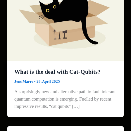
What is the deal with Cat-Qubits?
Jens Marre
•
29. April 2025
A surprisingly new and alternative path to fault tolerant
quantum computation is emerging. Fuelled by recent
impressive results, “cat qubits” […]