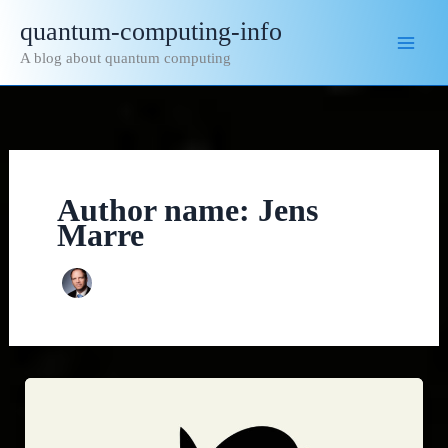
Skip
quantum-computing-info
to
A blog about quantum computing
content
Author name: Jens
Marre