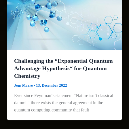
Challenging the “Exponential Quantum
Advantage Hypothesis“ for Quantum
Chemistry
Jens Marre
•
13. December 2022
Ever since Feynman‘s statement “Nature isn‘t classical
dammit“ there exists the general agreement in the
quantum computing community that fault