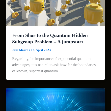
From Shor to the Quantum Hidden
Subgroup Problem – A jumpstart
Jens Marre
•
16. April 2023
Regarding the importance of exponential quantum
advantages, it is natural to ask how far the boundaries
of known, superfast quantum