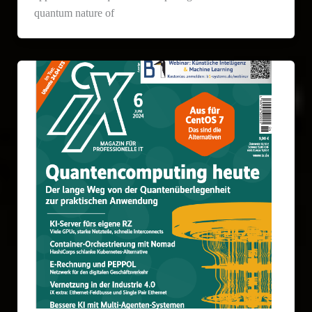
quantum nature of