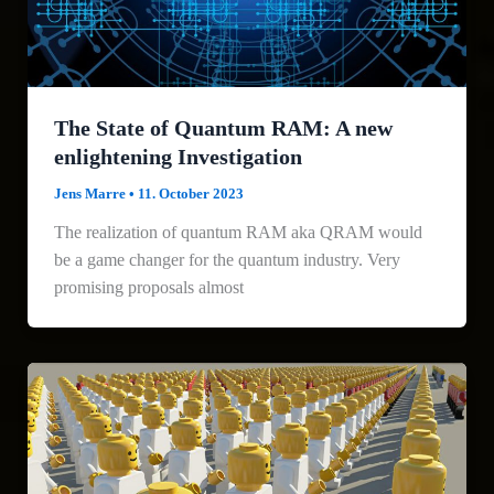
The State of Quantum RAM: A new
enlightening Investigation
Jens Marre
•
11. October 2023
The realization of quantum RAM aka QRAM would
be a game changer for the quantum industry. Very
promising proposals almost