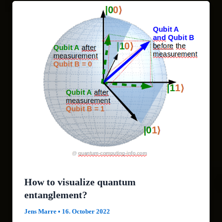
How to visualize quantum
entanglement?
Jens Marre
•
16. October 2022