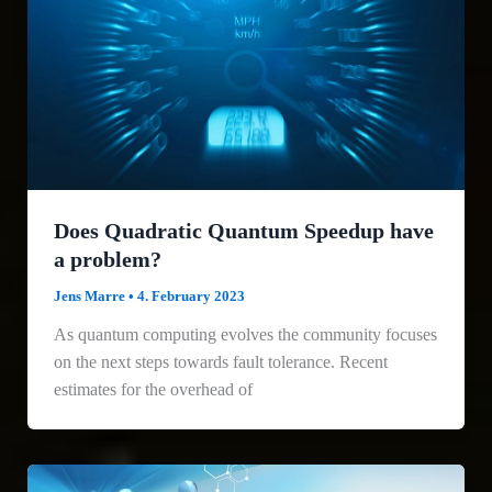
Does Quadratic Quantum Speedup have
a problem?
Jens Marre
•
4. February 2023
As quantum computing evolves the community focuses
on the next steps towards fault tolerance. Recent
estimates for the overhead of