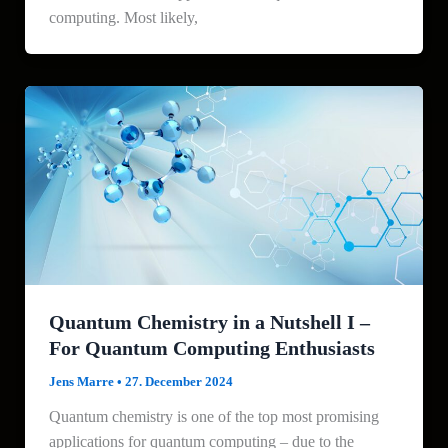
computing. Most likely,
Quantum Chemistry in a Nutshell I –
For Quantum Computing Enthusiasts
Jens Marre
•
27. December 2024
Quantum chemistry is one of the top most promising
applications for quantum computing – due to the