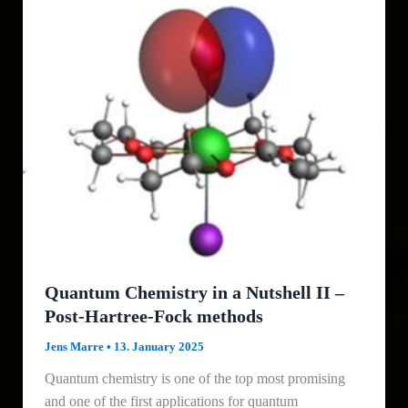
Quantum Chemistry in a Nutshell II –
Post-Hartree-Fock methods
Jens Marre
•
13. January 2025
Quantum chemistry is one of the top most promising
and one of the first applications for quantum