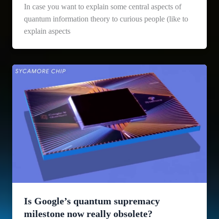
In case you want to explain some central aspects of
quantum information theory to curious people (like to
explain aspects
Is Google’s quantum supremacy
milestone now really obsolete?