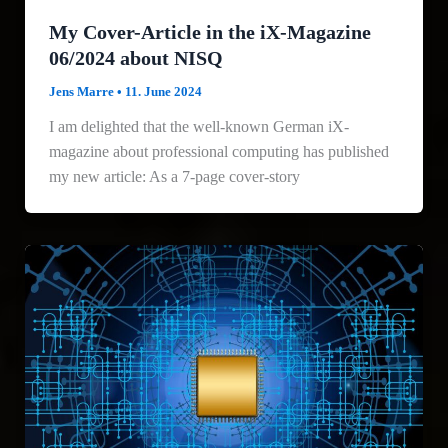
My Cover-Article in the iX-Magazine
06/2024 about NISQ
Jens Marre
•
11. June 2024
I am delighted that the well-known German iX-
magazine about professional computing has published
my new article: As a 7-page cover-story