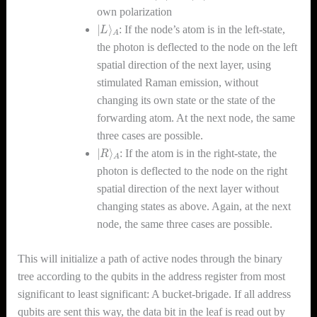
own polarization
|
A
L
⟩
: If the node’s atom is in the left-state,
the photon is deflected to the node on the left
spatial direction of the next layer, using
stimulated Raman emission, without
changing its own state or the state of the
forwarding atom. At the next node, the same
three cases are possible.
|
A
R
⟩
: If the atom is in the right-state, the
photon is deflected to the node on the right
spatial direction of the next layer without
changing states as above. Again, at the next
node, the same three cases are possible.
This will initialize a path of active nodes through the binary
tree according to the qubits in the address register from most
significant to least significant: A bucket-brigade. If all address
qubits are sent this way, the data bit in the leaf is read out by