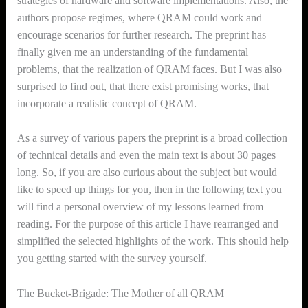
strategies of hardware and software implementations. Also, the
authors propose regimes, where QRAM could work and
encourage scenarios for further research. The preprint has
finally given me an understanding of the fundamental
problems, that the realization of QRAM faces. But I was also
surprised to find out, that there exist promising works, that
incorporate a realistic concept of QRAM.
As a survey of various papers the preprint is a broad collection
of technical details and even the main text is about 30 pages
long. So, if you are also curious about the subject but would
like to speed up things for you, then in the following text you
will find
a personal
overview of my lessons learned from
reading. For the purpose of this article I have rearranged and
simplified the selected highlights of the work. This should help
you getting started with the survey yourself.
The Bucket-Brigade: The Mother of all QRAM