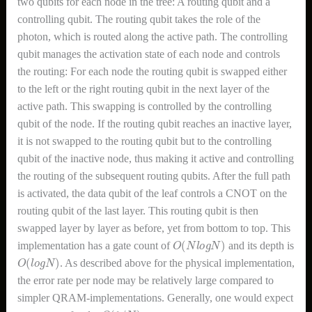
two qubits for each node in the tree: A routing qubit and a
controlling qubit. The routing qubit takes the role of the
photon, which is routed along the active path. The controlling
qubit manages the activation state of each node and controls
the routing: For each node the routing qubit is swapped either
to the left or the right routing qubit in the next layer of the
active path. This swapping is controlled by the controlling
qubit of the node. If the routing qubit reaches an inactive layer,
it is not swapped to the routing qubit but to the controlling
qubit of the inactive node, thus making it active and controlling
the routing of the subsequent routing qubits. After the full path
is activated, the data qubit of the leaf controls a CNOT on the
routing qubit of the last layer. This routing qubit is then
swapped layer by layer as before, yet from bottom to top. This
O
(
N
l
o
g
N
)
implementation has a gate count of
and its depth is
O
(
l
o
g
N
)
. As described above for the physical implementation,
the error rate per node may be relatively large compared to
simpler QRAM-implementations. Generally, one would expect
O
(
1
/
N
)