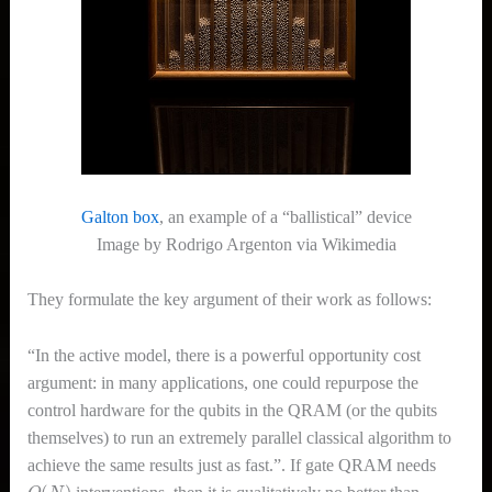
Galton box
, an example of a “ballistical” device
Image by Rodrigo Argenton via Wikimedia
They formulate the key argument of their work as follows:
“In the active model, there is a powerful opportunity cost
argument: in many applications, one could repurpose the
control hardware for the qubits in the QRAM (or the qubits
themselves) to run an extremely parallel classical algorithm to
achieve the same results just as fast.”. If gate QRAM needs
O
(
N
)