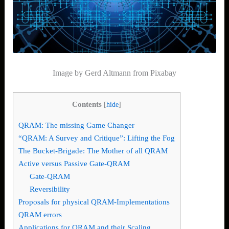
Image by
Gerd Altmann from Pixabay
Contents
[
hide
]
QRAM: The missing Game Changer
“QRAM: A Survey and Critique”: Lifting the Fog
The Bucket-Brigade: The Mother of all QRAM
Active versus Passive Gate-QRAM
Gate-QRAM
Reversibility
Proposals for physical QRAM-Implementations
QRAM errors
Applications for QRAM and their Scaling