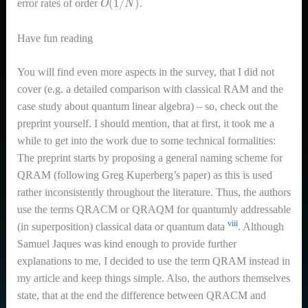
error rates of order
.
Have fun reading
You will find even more aspects in the survey, that I did not
cover (e.g. a detailed comparison with classical RAM and the
case study about quantum linear algebra) – so, check out the
preprint yourself. I should mention, that at first, it took me a
while to get into the work due to some technical formalities:
The preprint starts by proposing a general naming scheme for
QRAM (following Greg Kuperberg’s paper) as this is used
rather inconsistently throughout the literature. Thus, the authors
use the terms QRACM or QRAQM for quantumly addressable
viii
(in superposition) classical data or quantum data
. Although
Samuel Jaques was kind enough to provide further
explanations to me, I decided to use the term QRAM instead in
my article and keep things simple. Also, the authors themselves
state, that at the end the difference between QRACM and