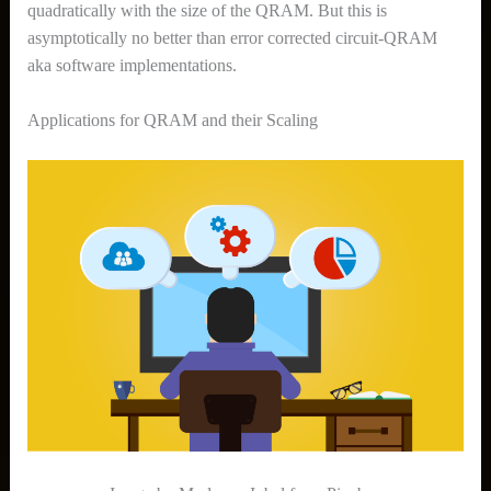
quadratically with the size of the QRAM. But this is
asymptotically no better than error corrected circuit-QRAM
aka software implementations.
Applications for QRAM and their Scaling