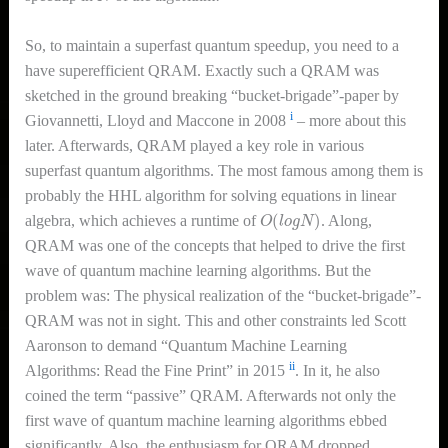
So, to maintain a superfast quantum speedup, you need to a
have superefficient QRAM. Exactly such a QRAM was
sketched in the ground breaking “bucket-brigade”-paper by
i
Giovannetti, Lloyd and Maccone in 2008
– more about this
later. Afterwards, QRAM played a key role in various
superfast quantum algorithms. The most famous among them is
probably the HHL algorithm for solving equations in linear
O
(
l
o
g
N
)
algebra, which achieves a runtime of
. Along,
QRAM was one of the concepts that helped to drive the first
wave of quantum machine learning algorithms. But the
problem was: The physical realization of the “bucket-brigade”-
QRAM was not in sight. This and other constraints led Scott
Aaronson to demand “Quantum Machine Learning
ii
Algorithms: Read the Fine Print” in 2015
. In it, he also
coined the term “passive” QRAM. Afterwards not only the
first wave of quantum machine learning algorithms ebbed
significantly. Also, the enthusiasm for QRAM dropped.