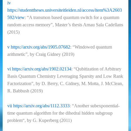
iv
https://studenttheses.universiteitleiden.nl/access/item%3A2603
592/view
: “A transmon based quantum switch for a quantum
random access memory”, Master’s thesis Arnau Sala Cadellans
(2015)
v
https://arxiv.org/abs/1905.07682
: “Windowed quantum
arithmetic”, by Craig Gidney (2019)
vi
https://arxiv.org/abs/1902.02134
: “Qubitization of Arbitrary
Basis Quantum Chemistry Leveraging Sparsity and Low Rank
Factorization”, by D. Berry, C. Gidney, M. Motta, J. McClean,
R. Babbush (2019)
vii
https://arxiv.org/abs/1112.3333
: “
Another subexponential-
time quantum algorithm for the dihedral hidden subgroup
problem“, by G. Kuperberg (2011)