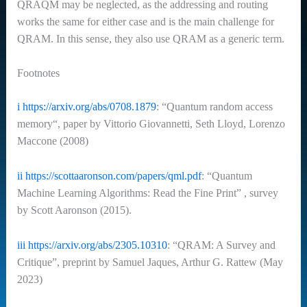
QRAQM may be neglected, as the addressing and routing
works the same for either case and is the main challenge for
QRAM. In this sense, they also use QRAM as a generic term.
Footnotes
i
https://arxiv.org/abs/0708.1879
: “Quantum random access
memory“, paper by Vittorio Giovannetti, Seth Lloyd, Lorenzo
Maccone (2008)
ii
https://scottaaronson.com/papers/qml.pdf
: “Quantum
Machine Learning Algorithms: Read the Fine Print” , survey
by Scott Aaronson (2015).
iii
https://arxiv.org/abs/2305.10310
: “QRAM: A Survey and
Critique”, preprint by Samuel Jaques, Arthur G. Rattew (May
2023)