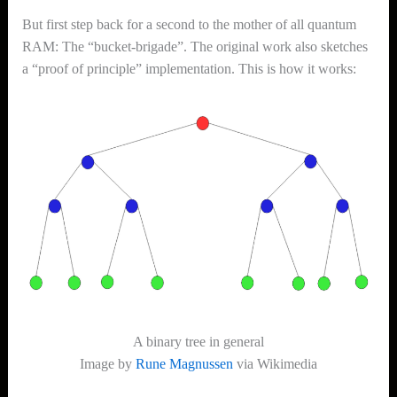
But first step back for a second to the mother of all quantum
RAM: The “bucket-brigade”. The original work also sketches
a “proof of principle” implementation. This is how it works:
A binary tree in general
Image by
Rune Magnussen
via Wikimedia