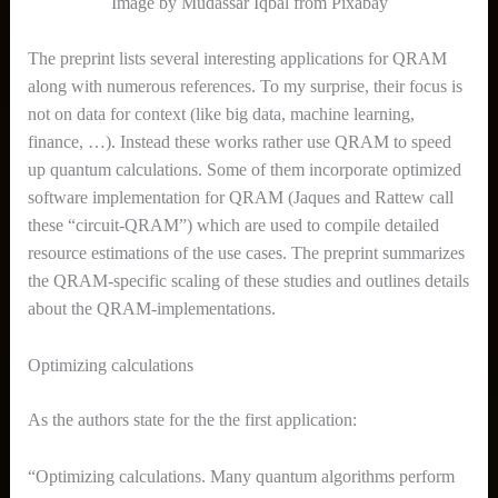
Image by
Mudassar Iqbal from Pixabay
The preprint lists several interesting applications for QRAM
along with numerous references. To my surprise, their focus is
not on data for context (like big data, machine learning,
finance, …). Instead these works rather use QRAM to speed
up quantum calculations. Some of them incorporate optimized
software implementation for QRAM (Jaques and Rattew call
these “circuit-QRAM”) which are used to compile detailed
resource estimations of the use cases. The preprint summarizes
the QRAM-specific scaling of these studies and outlines details
about the QRAM-implementations.
Optimizing calculations
As the authors state for the the first application:
“Optimizing calculations. Many quantum algorithms perform