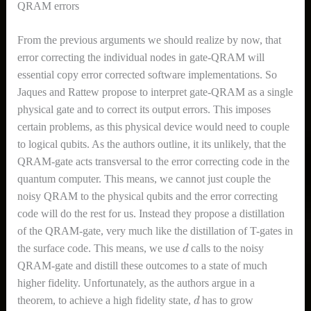
QRAM errors
From the previous arguments we should realize by now, that
error correcting the individual nodes in gate-QRAM will
essential copy error corrected software implementations. So
Jaques and Rattew propose to interpret gate-QRAM as a single
physical gate and to correct its output errors. This imposes
certain problems, as this physical device would need to couple
to logical qubits. As the authors outline, it its unlikely, that the
QRAM-gate acts transversal to the error correcting code in the
quantum computer. This means, we cannot just couple the
noisy QRAM to the physical qubits and the error correcting
code will do the rest for us. Instead they propose a distillation
of the QRAM-gate, very much like the distillation of T-gates in
d
the surface code. This means, we use
calls to the noisy
QRAM-gate and distill these outcomes to a state of much
higher fidelity. Unfortunately, as the authors argue in a
d
theorem, to achieve a high fidelity state,
has to grow