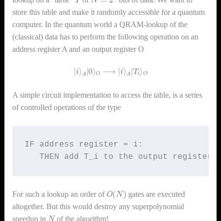
store this table and make it randomly accessible for a quantum
computer. In the quantum world a QRAM-lookup of the
(classical) data has to perform the following operation on an
address register A and an output register O
|
i
⟩
A
|
0
⟩
O
⟶
|
i
⟩
A
|
T
i
⟩
O
A simple circuit implementation to access the table, is a series
of controlled operations of the type
IF address register = i: 

   THEN add T_i to the output register
O
(
N
)
For such a lookup an order of
gates are executed
altogether. But this would destroy any superpolynomial
N
speedup in
of the algorithm!