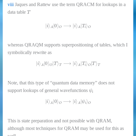
viii
Jaques and Rattew use the term QRACM for lookups in a
T
data table
|
i
⟩
A
|
0
⟩
O
⟶
|
i
⟩
A
|
T
i
⟩
O
whereas QRAQM supports superpositioning of tables, which I
symbolically rewrite as
|
i
⟩
A
|
0
⟩
O
|
T
⟩
T
⟶
|
i
⟩
A
|
T
i
⟩
O
|
T
⟩
T
Note, that this type of “quantum data memory” does not
ψ
i
support lookups of general wavefunctions
|
i
⟩
A
|
0
⟩
O
⟶
|
i
⟩
A
|
ψ
i
⟩
O
This is state preparation and not possible with QRAM,
although most techniques for QRAM may be used for this as
well.