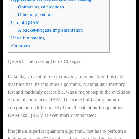
Optimizing calculations
Other applications
Circuit-QRAM
A bucket-brigade implementation
Have fun reading
Footnotes
QRAM: The missing Game Changer
Data plays a central role in universal computation. It is data
that breathes life into most algorithms. Making data memory
fast and randomly accessible, was a major step in the evolution
of digital computers: RAM. The same holds for quantum
computation. Unfortunately here, the situation for quantum
RAM aka QRAM is even more complicated:
Imagine a superfast quantum algorithm, that has to perform a
T
N
=
2
n
lookup on a “table”
of
bits of data. We want to