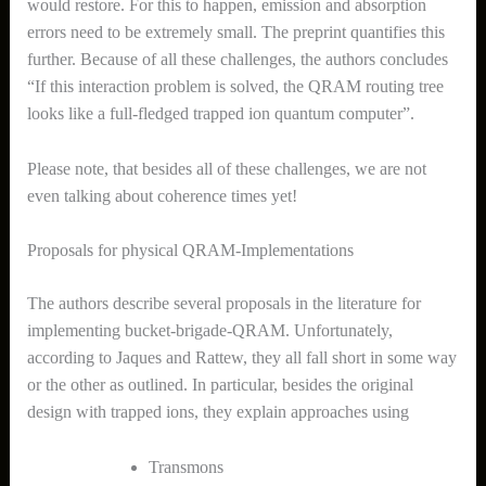
would restore. For this to happen, emission and absorption
errors need to be extremely small. The preprint quantifies this
further. Because of all these challenges, the authors concludes
“If this interaction problem is solved, the QRAM routing tree
looks like a full-fledged trapped ion quantum computer”.
Please note, that besides all of these challenges, we are not
even talking about coherence times yet!
Proposals for physical QRAM-Implementations
The authors describe several proposals in the literature for
implementing bucket-brigade-QRAM. Unfortunately,
according to Jaques and Rattew, they all fall short in some way
or the other as outlined. In particular, besides the original
design with trapped ions, they explain approaches using
Transmons