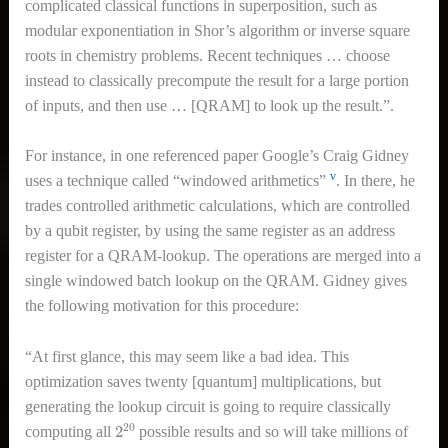
complicated classical functions in superposition, such as
modular exponentiation in Shor’s algorithm or inverse square
roots in chemistry problems. Recent techniques … choose
instead to classically precompute the result for a large portion
of inputs, and then use … [QRAM] to look up the result.”.
For instance, in one referenced paper Google’s Craig Gidney
v
uses a technique called “windowed arithmetics”
. In there, he
trades controlled arithmetic calculations, which are controlled
by a qubit register, by using the same register as an address
register for a QRAM-lookup. The operations are merged into a
single windowed batch lookup on the QRAM. Gidney gives
the following motivation for this procedure:
“At first glance, this may seem like a bad idea. This
optimization saves twenty [quantum] multiplications, but
generating the lookup circuit is going to require classically
2
20
computing all
possible results and so will take millions of