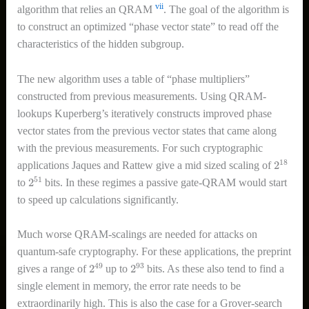
vii
algorithm that relies an QRAM
. The goal of the algorithm is
to construct an optimized “phase vector state” to read off the
characteristics of the hidden subgroup.
The new algorithm uses a table of “phase multipliers”
constructed from previous measurements. Using QRAM-
lookups Kuperberg’s iteratively constructs improved phase
vector states from the previous vector states that came along
with the previous measurements. For such cryptographic
2
18
applications Jaques and Rattew give a mid sized scaling of
2
51
to
bits. In these regimes a passive gate-QRAM would start
to speed up calculations significantly.
Much worse QRAM-scalings are needed for attacks on
quantum-safe cryptography. For these applications, the preprint
2
49
2
93
gives a range of
up to
bits. As these also tend to find a
single element in memory, the error rate needs to be
extraordinarily high. This is also the case for a Grover-search