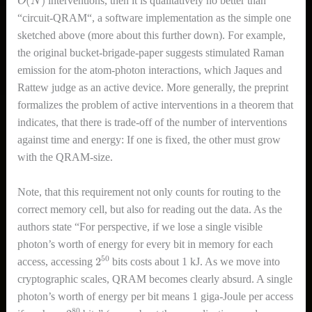
interventions, then it is qualitatively no better than
“circuit-QRAM“, a software implementation as the simple one
sketched above (more about this further down). For example,
the original bucket-brigade-paper suggests stimulated Raman
emission for the atom-photon interactions, which Jaques and
Rattew judge as an active device. More generally, the preprint
formalizes the problem of active interventions in a theorem that
indicates, that there is trade-off of the number of interventions
against time and energy: If one is fixed, the other must grow
with the QRAM-size.
Note, that this requirement not only counts for routing to the
correct memory cell, but also for reading out the data. As the
authors state “For perspective, if we lose a single visible
photon’s worth of energy for every bit in memory for each
2
50
access, accessing
bits costs about 1 kJ. As we move into
cryptographic scales, QRAM becomes clearly absurd. A single
photon’s worth of energy per bit means 1 giga-Joule per access
2
80