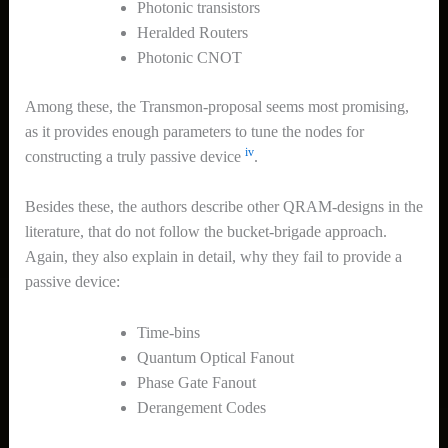
Photonic transistors
Heralded Routers
Photonic CNOT
Among these, the Transmon-proposal seems most promising,
as it provides enough parameters to tune the nodes for
iv
constructing a truly passive device
.
Besides these, the authors describe other QRAM-designs in the
literature, that do not follow the bucket-brigade approach.
Again, they also explain in detail, why they fail to provide a
passive device:
Time-bins
Quantum Optical Fanout
Phase Gate Fanout
Derangement Codes