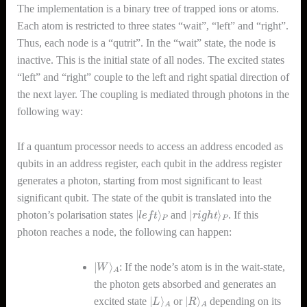
The implementation is a binary tree of trapped ions or atoms.
Each atom is restricted to three states “wait”, “left” and “right”.
Thus, each node is a “qutrit”. In the “wait” state, the node is
inactive. This is the initial state of all nodes. The excited states
“left” and “right” couple to the left and right spatial direction of
the next layer. The coupling is mediated through photons in the
following way:
If a quantum processor needs to access an address encoded as
qubits in an address register, each qubit in the address register
generates a photon, starting from most significant to least
significant qubit. The state of the qubit is translated into the
|
l
e
f
t
⟩
P
|
r
i
g
h
t
⟩
P
photon’s polarisation states
and
. If this
photon reaches a node, the following can happen:
|
A
W
⟩
: If the node’s atom is in the wait-state,
the photon gets absorbed and generates an
|
A
L
⟩
|
A
R
⟩
excited state
or
depending on its