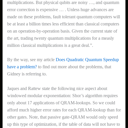
multiplications. But physical qubits are noisy …, and quantum
error correction is expensive … . Unless huge advances are
made on these problems, fault tolerant quantum computers will
be at least a billion times less efficient than classical computers
on an operation-by-operation basis. Given the current state of
the art, trading twenty quantum multiplications for a measly
million classical multiplications is a great deal.”.
By the way, see my article
Does Quadratic Quantum Speedup
have a problem?
to find out more about the problems, that
Gidney is referring to.
Jaques and Rattew state the following nice aspect about
windowed modular exponentiation: Shor’s algorithm requires
only about 17 applications of QRAM-lookups. So we could
afford much higher error rates for each QRAM-lookup than for
other gates. Note, that passive gate-QRAM would only speed
up this type of optimization, if the table of data will not have to