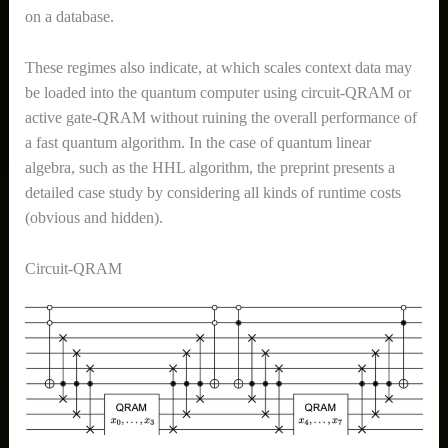
on a database.
These regimes also indicate, at which scales context data may
be loaded into the quantum computer using circuit-QRAM or
active gate-QRAM without ruining the overall performance of
a fast quantum algorithm. In the case of quantum linear
algebra, such as the HHL algorithm, the preprint presents a
detailed case study by considering all kinds of runtime costs
(obvious and hidden).
Circuit-QRAM