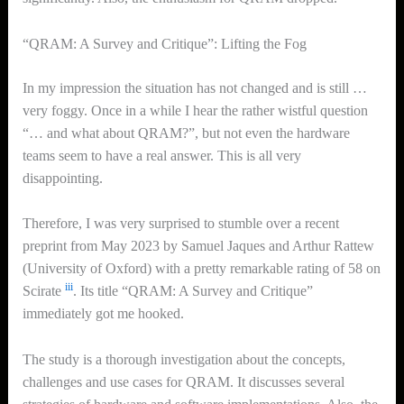
“QRAM: A Survey and Critique”: Lifting the Fog
In my impression the situation has not changed and is still …
very foggy. Once in a while I hear the rather wistful question
“… and what about QRAM?”, but not even the hardware
teams seem to have a real answer. This is all very
disappointing.
Therefore, I was very surprised to stumble over a recent
preprint from May 2023 by Samuel Jaques and Arthur Rattew
(University of Oxford) with a pretty remarkable rating of 58 on
iii
Scirate
. Its title “QRAM: A Survey and Critique”
immediately got me hooked.
The study is a thorough investigation about the concepts,
challenges and use cases for QRAM. It discusses several