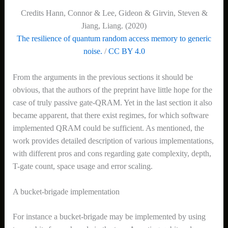
Credits Hann, Connor & Lee, Gideon & Girvin, Steven &
Jiang, Liang. (2020)
The resilience of quantum random access memory to generic
noise.
/
CC BY 4.0
From the arguments in the previous sections it should be
obvious, that the authors of the preprint have little hope for the
case of truly passive gate-QRAM. Yet in the last section it also
became apparent, that there exist regimes, for which software
implemented QRAM could be sufficient. As mentioned, the
work provides detailed description of various implementations,
with different pros and cons regarding gate complexity, depth,
T-gate count, space usage and error scaling.
A bucket-brigade implementation
For instance a bucket-brigade may be implemented by using