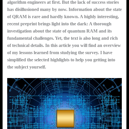
algorithm engineers at first. But the lack of success stories
has disillusioned many by now. Information about the state
of QRAM is rare and hardly known. A highly interesting,
recent preprint brings light into the dark: A thorough
investigation about the state of quantum RAM and its
fundamental challenges. Yet, the text is also long and rich
of technical details. In this article you will find an overview
of my lessons learned from studying the survey. I have
simplified the selected highlights to help you getting into
the subject yourself.