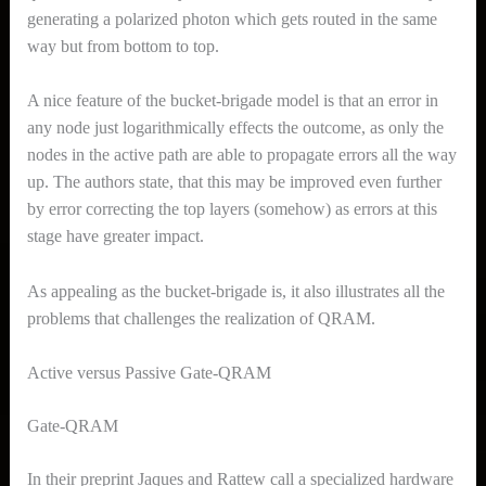
generating a polarized photon which gets routed in the same
way but from bottom to top.
A nice feature of the bucket-brigade model is that an error in
any node just logarithmically effects the outcome, as only the
nodes in the active path are able to propagate errors all the way
up. The authors state, that this may be improved even further
by error correcting the top layers (somehow) as errors at this
stage have greater impact.
As appealing as the bucket-brigade is, it also illustrates all the
problems that challenges the realization of QRAM.
Active versus Passive Gate-QRAM
Gate-QRAM
In their preprint Jaques and Rattew call a specialized hardware