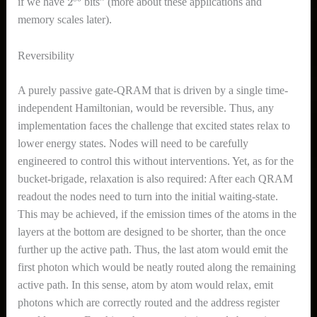
if we have
bits” (more about these applications and
memory scales later).
Reversibility
A purely passive gate-QRAM that is driven by a single time-
independent Hamiltonian, would be reversible. Thus, any
implementation faces the challenge that excited states relax to
lower energy states. Nodes will need to be carefully
engineered to control this without interventions. Yet, as for the
bucket-brigade, relaxation is also required: After each QRAM
readout the nodes need to turn into the initial waiting-state.
This may be achieved, if the emission times of the atoms in the
layers at the bottom are designed to be shorter, than the once
further up the active path. Thus, the last atom would emit the
first photon which would be neatly routed along the remaining
active path. In this sense, atom by atom would relax, emit
photons which are correctly routed and the address register