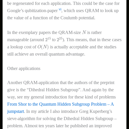
be regenerated for each application. This could be the case for
vi
Google’s qubitization-paper
, which uses QRAM to look up
the value of a function of the Coulumb potential.
N
In the exemplary papers the QRAM-size
is rather
2
15
2
25
manageable (around
to
). This means, that in these cases
O
(
N
)
a lookup cost of
is actually acceptable and the studies
still achieve an overall quantum advantage.
Other applications
Another QRAM-application that the authors of the preprint
give is the “Dihedral Hidden Subgroup”. And again by the
way, see my general introduction for these kind of problems
From Shor to the Quantum Hidden Subgroup Problem – A
jumpstart
. In my article I also introduce Greg Kuperberg’s
sieve-algorithm for solving the Dihedral Hidden Subgroup –
problem. Almost ten years later he published an improved