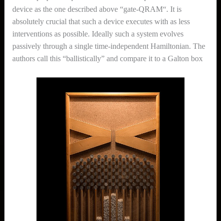
device as the one described above “gate-QRAM“. It is
absolutely crucial that such a device executes with as less
interventions as possible. Ideally such a system evolves
passively through a single time-independent Hamiltonian. The
authors call this “ballistically” and compare it to a Galton box