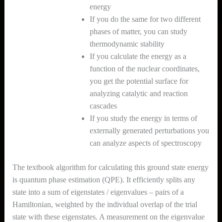
energy
If you do the same for two different
phases of matter, you can study
thermodynamic stability
If you calculate the energy as a
function of the nuclear coordinates,
you get the potential surface for
analyzing catalytic and reaction
cascades
If you study the energy in terms of
externally generated perturbations you
can analyze aspects of spectroscopy
The textbook algorithm for calculating this ground state energy
is quantum phase estimation (QPE). It efficiently splits any
state into a sum of eigenstates / eigenvalues – pairs of a
Hamiltonian, weighted by the individual overlap of the trial
state with these eigenstates. A measurement on the eigenvalue