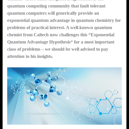
quantum computing community that fault tolerant
quantum computers will generically provide an
exponential quantum advantage in quantum chemistry for
problems of practical interest. A well-known quantum
chemist from Caltech now challenges this “Exponential
Quantum Advantage Hypothesis“ for a most important
class of problems – we should be well advised to pay
attention to his insights.