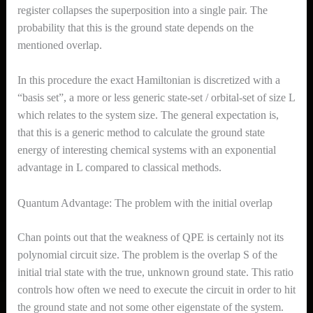
register collapses the superposition into a single pair. The
probability that this is the ground state depends on the
mentioned overlap.
In this procedure the exact Hamiltonian is discretized with a
“basis set”, a more or less generic state-set / orbital-set of size L
which relates to the system size. The general expectation is,
that this is a generic method to calculate the ground state
energy of interesting chemical systems with an exponential
advantage in L compared to classical methods.
Quantum Advantage: The problem with the initial overlap
Chan points out that the weakness of QPE is certainly not its
polynomial circuit size. The problem is the overlap S of the
initial trial state with the true, unknown ground state. This ratio
controls how often we need to execute the circuit in order to hit
the ground state and not some other eigenstate of the system.