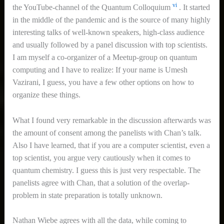
vi
the YouTube-channel of the Quantum Colloquium
. It started
in the middle of the pandemic and is the source of many highly
interesting talks of well-known speakers, high-class audience
and usually followed by a panel discussion with top scientists.
I am myself a co-organizer of a Meetup-group on quantum
computing and I have to realize: If your name is Umesh
Vazirani, I guess, you have a few other options on how to
organize these things.
What I found very remarkable in the discussion afterwards was
the amount of consent among the panelists with Chan’s talk.
Also I have learned, that if you are a computer scientist, even a
top scientist, you argue very cautiously when it comes to
quantum chemistry. I guess this is just very respectable. The
panelists agree with Chan, that a solution of the overlap-
problem in state preparation is totally unknown.
Nathan Wiebe agrees with all the data, while coming to