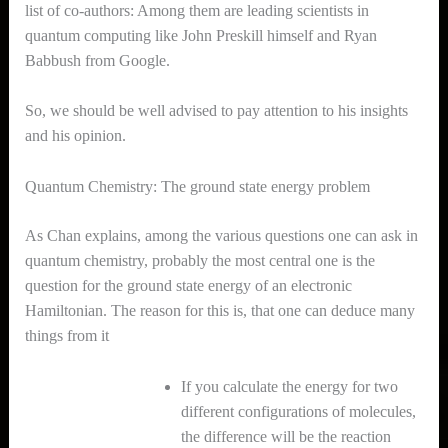
list of co-authors: Among them are leading scientists in
quantum computing like John Preskill himself and Ryan
Babbush from Google.
So, we should be well advised to pay attention to his insights
and his opinion.
Quantum Chemistry: The ground state energy problem
As Chan explains, among the various questions one can ask in
quantum chemistry, probably the most central one is the
question for the ground state energy of an electronic
Hamiltonian. The reason for this is, that one can deduce many
things from it
If you calculate the energy for two
different configurations of molecules,
the difference will be the reaction