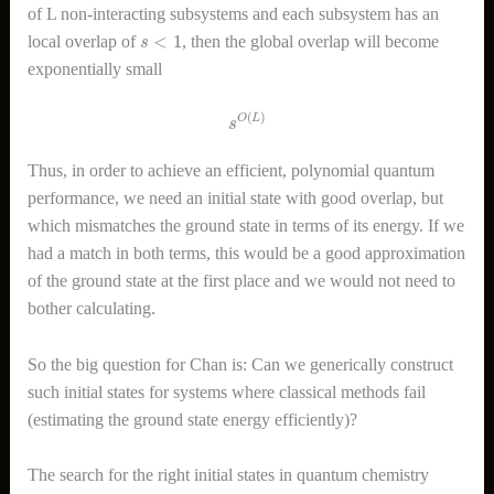
of L non-interacting subsystems and each subsystem has an
s
<
1
local overlap of
, then the global overlap will become
exponentially small
s
O
(
L
)
Thus, in order to achieve an efficient, polynomial quantum
performance, we need an initial state with good overlap, but
which mismatches the ground state in terms of its energy. If we
had a match in both terms, this would be a good approximation
of the ground state at the first place and we would not need to
bother calculating.
So the big question for Chan is: Can we generically construct
such initial states for systems where classical methods fail
(estimating the ground state energy efficiently)?
The search for the right initial states in quantum chemistry