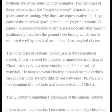
methods and gives some counter examples. The first class of
those systems have the “single-reference” character and he
gives some reasoning, why those are representatives for large
parts of the chemical space (after all, the preprint contains 77
pages). In single-reference systems, a single Slater determinant
qualitatively describes the ground state locally which can be
estimated well by classical methods such as coupled cluster.
The other class of systems he discusses is the Heisenberg
model. This is a model for quantum magnets but according to
Chan also serves as a representative model for correlated
materials. He names several efficient classical methods which
can address these systems (like tensor networks / PEPS, sign-
free quantum Monte Carlo and to some extend DMRG).
The Quantum Computing Colloquium of the Simons Institute
If you haven’t done so far, I recommend to definitely check out