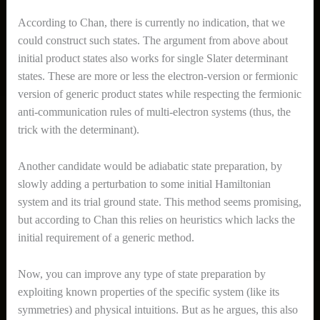
According to Chan, there is currently no indication, that we
could construct such states. The argument from above about
initial product states also works for single Slater determinant
states. These are more or less the electron-version or fermionic
version of generic product states while respecting the fermionic
anti-communication rules of multi-electron systems (thus, the
trick with the determinant).
Another candidate would be adiabatic state preparation, by
slowly adding a perturbation to some initial Hamiltonian
system and its trial ground state. This method seems promising,
but according to Chan this relies on heuristics which lacks the
initial requirement of a generic method.
Now, you can improve any type of state preparation by
exploiting known properties of the specific system (like its
symmetries) and physical intuitions. But as he argues, this also