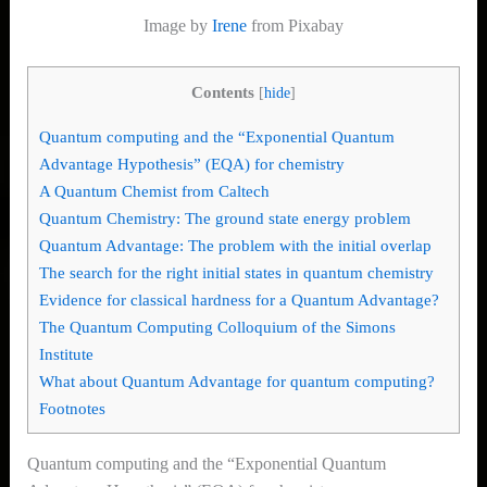
Image by
Irene
from Pixabay
Contents
[
hide
]
Quantum computing and the “Exponential Quantum
Advantage Hypothesis” (EQA) for chemistry
A Quantum Chemist from Caltech
Quantum Chemistry: The ground state energy problem
Quantum Advantage: The problem with the initial overlap
The search for the right initial states in quantum chemistry
Evidence for classical hardness for a Quantum Advantage?
The Quantum Computing Colloquium of the Simons
Institute
What about Quantum Advantage for quantum computing?
Footnotes
Quantum computing and the “Exponential Quantum