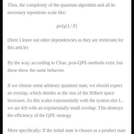
Thus, the complexity of the quantum algorithm and all its
necessary repetitions scale like:
p
o
l
y
(
1
/
S
)
(Here I leave out other dependencies as they are irrelevant for
this article)
By the way, according to Chan, post-QPE-methods exist, but
these show the same behavior.
If we choose some arbitrary quantum state, we should expect
an overlap, which shrinks as the size of the Hilbert space
increases. As this scales exponentially with the system size L,
we are left with an exponentially small overlap. This destroys
the efficiency of the QPE strategy.
More specifically: If the initial state is chosen as a product state