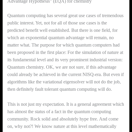
Advantage Hypothesis” (EQA) for chemistry
Quantum computing has several great use cases of tremendous
public interest. Yet, not for all of those use cases is the
predicted benefit well established. But there is one field, for
which an exponential quantum advantage will remain, no
matter what. The purpose for which quantum computers had
been proposed in the first place: For the simulation of nature at
its fundamental level and its very prominent industrial version:
Quantum chemistry. OK, we are not sure, if this advantage
could already be achieved in the current NISQ-era. But even if
algorithms like the variational eigensolver will not do the job,
then definitely fault tolerant quantum computing will do.
This is not just my expectation. It is a general agreement which
has almost the status of a fact in the quantum computing
community. Rock solid and absolutely hype free. And come
on, why not?! We know nature at this level mathematically