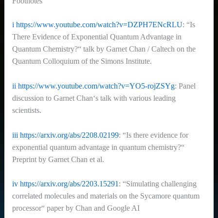
Footnotes
i
https://www.youtube.com/watch?v=DZPH7ENcRLU
: “Is
There Evidence of Exponential Quantum Advantage in
Quantum Chemistry?“ talk by Garnet Chan / Caltech on the
Quantum Colloquium of the Simons Institute.
ii
https://www.youtube.com/watch?v=YO5-rojZSYg
: Panel
discussion to Garnet Chan‘s talk with various leading
scientists.
iii
https://arxiv.org/abs/2208.02199
:
“Is there evidence for
exponential quantum advantage in quantum chemistry?“
Preprint by Garnet Chan et al.
iv
https://arxiv.org/abs/2203.15291
: “Simulating challenging
correlated molecules and materials on the Sycamore quantum
processor“ paper by Chan and Google AI