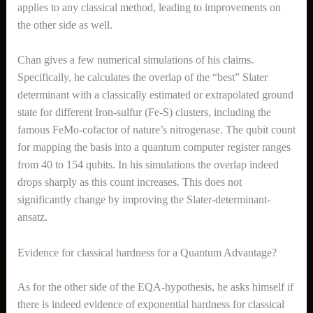
applies to any classical method, leading to improvements on
the other side as well.
Chan gives a few numerical simulations of his claims.
Specifically, he calculates the overlap of the “best” Slater
determinant with a classically estimated or extrapolated ground
state for different Iron-sulfur (Fe-S) clusters, including the
famous FeMo-cofactor of nature’s nitrogenase. The qubit count
for mapping the basis into a quantum computer register ranges
from 40 to 154 qubits. In his simulations the overlap indeed
drops sharply as this count increases. This does not
significantly change by improving the Slater-determinant-
ansatz.
Evidence for classical hardness for a Quantum Advantage?
As for the other side of the EQA-hypothesis, he asks himself if
there is indeed evidence of exponential hardness for classical