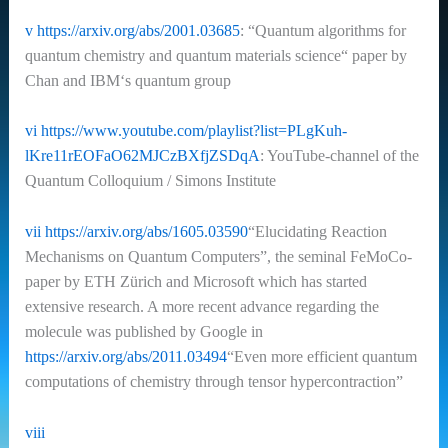
v
https://arxiv.org/abs/2001.03685
: “Quantum algorithms for
quantum chemistry and quantum materials science“
paper by
Chan and IBM‘s quantum group
vi
https://www.youtube.com/playlist?list=PLgKuh-
lKre11rEOFaO62MJCzBXfjZSDqA
: YouTube-channel of the
Quantum Colloquium / Simons Institute
vii
https://arxiv.org/abs/1605.03590
“Elucidating Reaction
Mechanisms on Quantum Computers”, the seminal FeMoCo-
paper by ETH Zürich and Microsoft which has started
extensive research. A more recent advance regarding the
molecule was published by Google in
https://arxiv.org/abs/2011.03494
“Even more efficient quantum
computations of chemistry through tensor hypercontraction”
viii