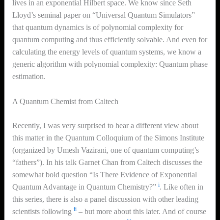
lives in an exponential Hilbert space. We know since Seth
Lloyd’s seminal paper on “Universal Quantum Simulators”
that quantum dynamics is of polynomial complexity for
quantum computing and thus efficiently solvable. And even for
calculating the energy levels of quantum systems, we know a
generic algorithm with polynomial complexity: Quantum phase
estimation.
A Quantum Chemist from Caltech
Recently, I was very surprised to hear a different view about
this matter in the Quantum Colloquium of the Simons Institute
(organized by Umesh Vazirani, one of quantum computing’s
“fathers”). In his talk Garnet Chan from Caltech discusses the
somewhat bold question “Is There Evidence of Exponential
i
Quantum Advantage in Quantum Chemistry?”
. Like often in
this series, there is also a panel discussion with other leading
ii
scientists following
– but more about this later. And of course