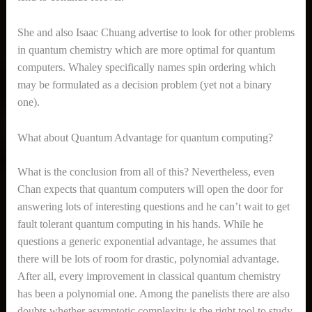
She and also Isaac Chuang advertise to look for other problems
in quantum chemistry which are more optimal for quantum
computers. Whaley specifically names spin ordering which
may be formulated as a decision problem (yet not a binary
one).
What about Quantum Advantage for quantum computing?
What is the conclusion from all of this? Nevertheless, even
Chan expects that quantum computers will open the door for
answering lots of interesting questions and he can’t wait to get
fault tolerant quantum computing in his hands. While he
questions a generic exponential advantage, he assumes that
there will be lots of room for drastic, polynomial advantage.
After all, every improvement in classical quantum chemistry
has been a polynomial one. Among the panelists there are also
doubts whether asymptotic complexity is the right tool to study