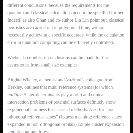
different conclusions, because the requirements for the
quantum and classical calculations need to be specified further.
Indeed, as also Chan and co-author Lin Lin point out, classical
heuristics are carried out in polynomial time, without
necessarily achieving a specific accuracy, while the calculation
error in quantum computing can be efficiently controlled.
Wiebe also doubts, if conclusions can be made for the
asymptotics from small size examples.
Birgitta Whaley, a chemist and Vazirani’s colleague from
Berkley, outlines that multi-reference systems (for which
multiple
Slater-determinants play a role) and conical
intersection problems of potential surfaces definitely show
exponential hardness for classical methods. Also for “non-
othogonal reference states” (I guess meaning: reference states
expanded in non-orthogonal orbitals) couple cluster expansion
tend to continue forever.