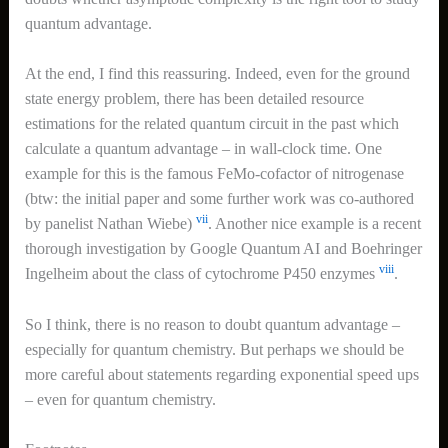
quantum advantage.
At the end, I find this reassuring. Indeed, even for the ground
state energy problem, there has been detailed resource
estimations for the related quantum circuit in the past which
calculate a quantum advantage – in wall-clock time. One
example for this is the famous FeMo-cofactor of nitrogenase
(btw: the initial paper and some further work was co-authored
vii
by panelist Nathan Wiebe)
. Another nice example is a recent
thorough investigation by Google Quantum AI and Boehringer
viii
Ingelheim about the class of cytochrome P450 enzymes
.
So I think, there is no reason to doubt quantum advantage –
especially for quantum chemistry. But perhaps we should be
more careful about statements regarding exponential speed ups
– even for quantum chemistry.