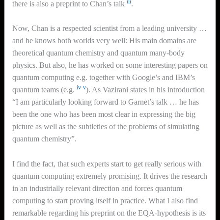
iii
there is also a preprint to Chan’s talk
.
Now, Chan is a respected scientist from a leading university …
and he knows both worlds very well: His main domains are
theoretical quantum chemistry and quantum many-body
physics. But also, he has worked on some interesting papers on
quantum computing e.g. together with Google’s and IBM’s
iv
v
quantum teams (e.g.
). As Vazirani states in his introduction
“I am particularly looking forward to Garnet’s talk … he has
been the one who has been most clear in expressing the big
picture as well as the subtleties of the problems of simulating
quantum chemistry”.
I find the fact, that such experts start to get really serious with
quantum computing extremely promising. It drives the research
in an industrially relevant direction and forces quantum
computing to start proving itself in practice. What I also find
remarkable regarding his preprint on the EQA-hypothesis is its